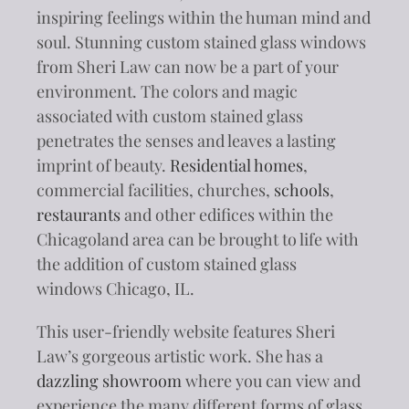
inspiring feelings within the human mind and
soul. Stunning custom stained glass windows
from Sheri Law can now be a part of your
environment. The colors and magic
associated with custom stained glass
penetrates the senses and leaves a lasting
imprint of beauty.
Residential homes
,
commercial facilities, churches,
schools
,
restaurants
and other edifices within the
Chicagoland area can be brought to life with
the addition of custom stained glass
windows Chicago, IL.
This user-friendly website features Sheri
Law’s gorgeous artistic work. She has a
dazzling showroom
where you can view and
experience the many different forms of glass