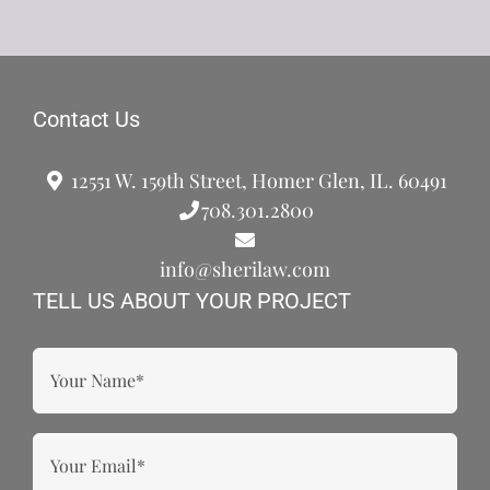
Contact Us
12551 W. 159th Street, Homer Glen, IL. 60491
708.301.2800
info@sherilaw.com
TELL US ABOUT YOUR PROJECT