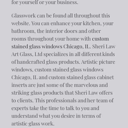
for yourself or your business.
Glasswork can be found all throughout this
website. You can enhance your kitchen, your
bathroom, the interior doors and other
rooms throughout your home with
custom
stained glass windows Chicago, IL
. Sheri Law
Art Glass, Ltd specializes in all different kinds
of handcrafted glass products. Artistic picture
windows, custom stained glass windows
Chicago, IL and custom stained glass cabinet
inserts are just some of the marvelous and
striking glass products that Sheri Law offers
to clients. This professionals and her team of
experts take the time to talk to you and
understand what you desire in terms of
artistic glass work.