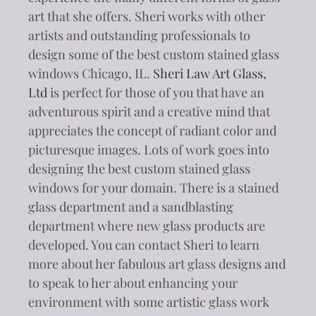
art that she offers. Sheri works with other
artists and outstanding professionals to
design some of the best custom stained glass
windows Chicago, IL.
Sheri Law Art Glass,
Ltd
is perfect for those of you that have an
adventurous spirit and a creative mind that
appreciates the concept of radiant color and
picturesque images. Lots of work goes into
designing the best custom stained glass
windows for your domain. There is a stained
glass department and a sandblasting
department where new glass products are
developed. You can contact Sheri to learn
more about her fabulous art glass designs and
to speak to her about enhancing your
environment with some artistic glass work