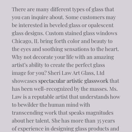
There are many different types of glass that
you can inquire about. Some customers may
be interested in beveled glass or opalescent
glass designs. Custom stained glass windows
Chicago, IL bring forth color and beauty to
the eyes and soothing sensations to the heart.
Why not decorate your life with an amazing
artist’s ability to create the perfect glass
image for you? Sheri Law Art Glass, Ltd
showcases
spectacular artistic glasswork
that
has been well-recognized by the masses. Ms.
Law is a reputable artist that understands how
to bewilder the human mind with
transcending work that speaks magnitudes
about her talent. She has more than 35 years
of experience in designing glass products and