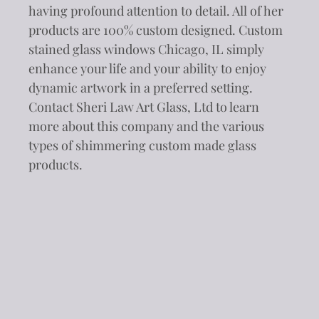
having profound attention to detail. All of her
products are 100% custom designed. Custom
stained glass windows Chicago, IL simply
enhance your life and your ability to enjoy
dynamic artwork in a preferred setting.
Contact Sheri Law Art Glass, Ltd to learn
more about this company and the various
types of shimmering custom made glass
products.