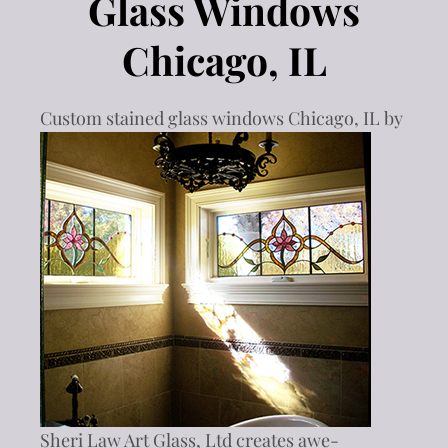
Glass Windows
Chicago, IL
Custom stained glass window
s Chicago, IL by
Sheri Law Art Glass, Ltd creates awe-