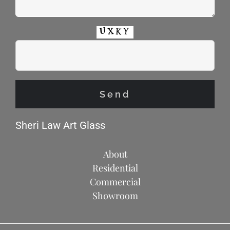
Sheri Law Art Glass
About
Residential
Commercial
Showroom