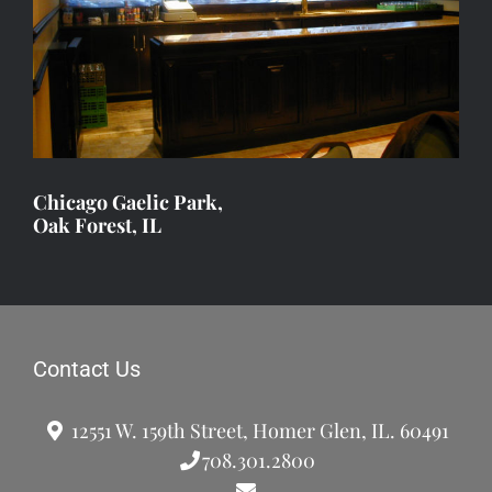
Chicago Gaelic Park,
Oak Forest, IL
Contact Us
12551 W. 159th Street, Homer Glen, IL. 60491
708.301.2800