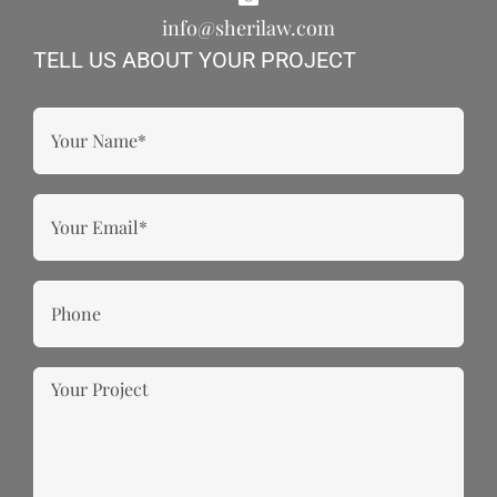
info@sherilaw.com
TELL US ABOUT YOUR PROJECT