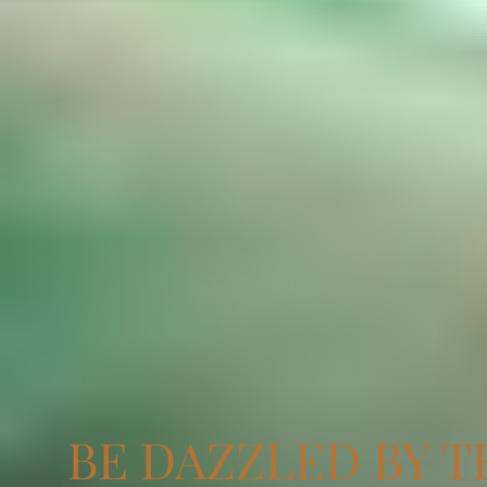
BE DAZZLED BY T