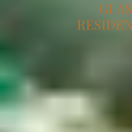
GLAS
RESIDEN